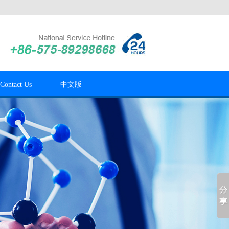
Contact Us
中文版