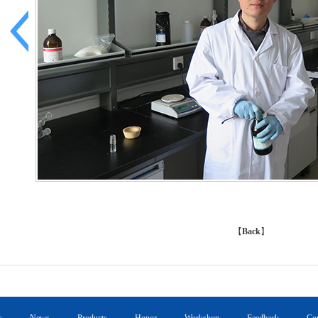
【
Back
】