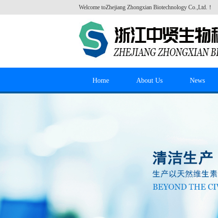
Welcome to
Zhejiang Zhongxian Biotechnology Co.,Ltd.
！
Home
About Us
News