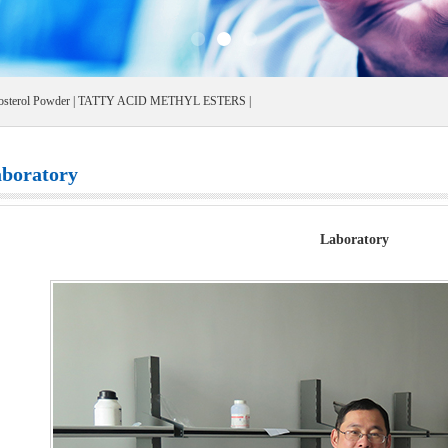
osterol Powder
|
TATTY ACID METHYL ESTERS
|
boratory
Laboratory