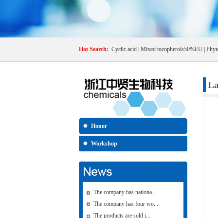
Hot Search:
Cyclic acid
|
Mixed tocopherols50%EU
|
Phyt
La
Honor
Workshop
The company has nationa...
The company has four wo...
The products are sold i...