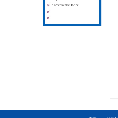
In order to meet the ne...