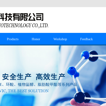
Products
Honor
Workshop
Feedback