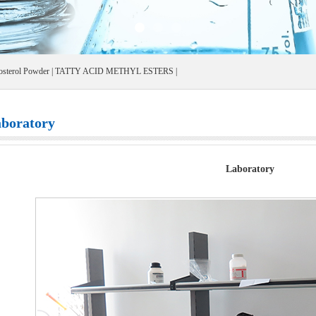
osterol Powder
|
TATTY ACID METHYL ESTERS
|
boratory
Laboratory