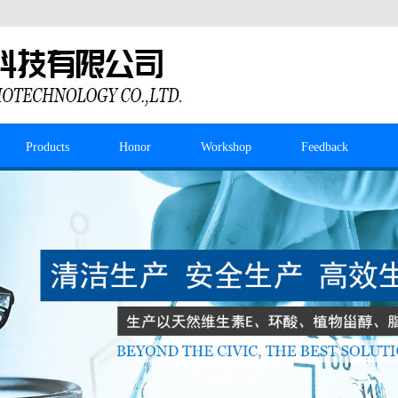
Products
Honor
Workshop
Feedback