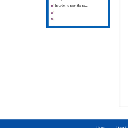
In order to meet the ne...