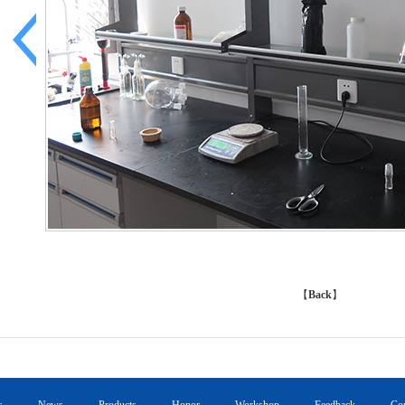
【
Back
】