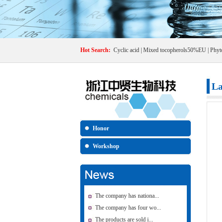
Hot Search:
Cyclic acid
|
Mixed tocopherols50%EU
|
Phyt
La
Honor
Workshop
The company has nationa...
The company has four wo...
The products are sold i...