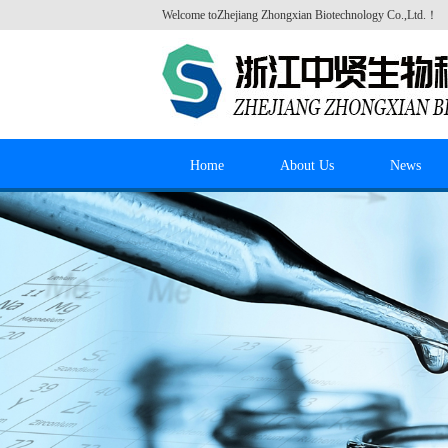
Welcome to
Zhejiang Zhongxian Biotechnology Co.,Ltd.
！
Home
About Us
News