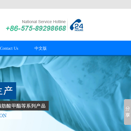
Contact Us
中文版