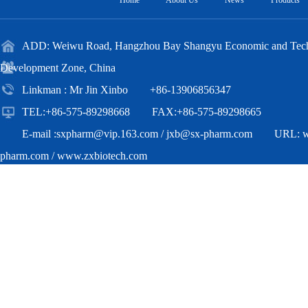
Home
About Us
News
Products
ADD: Weiwu Road, Hangzhou Bay Shangyu Economic and Techn
Development Zone, China
Linkman : Mr Jin Xinbo +86-13906856347
TEL:+86-575-89298668 FAX:+86-575-89298665
E-mail :
sxpharm@vip.163.com
/
jxb@sx-pharm.com
URL:
pharm.com
/
www.zxbiotech.com
Copyright(C)2018,
Zhejiang Zhongxian Biotechnology Co.,Ltd.
All Ri
Reserved.
Supported by
Toocle
Copyright Notice