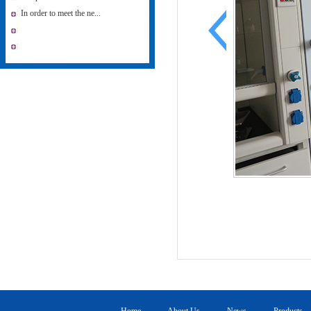
In order to meet the ne...