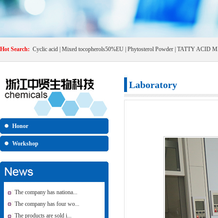
Hot Search:
Cyclic acid
|
Mixed tocopherols50%EU
|
Phytosterol Powder
|
TATTY ACID M
Laboratory
Honor
Workshop
The company has nationa...
The company has four wo...
The products are sold i...