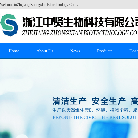
Welcome to
Zhejiang Zhongxian Biotechnology Co.,Ltd.
！
Home
About Us
News
Products
Hon