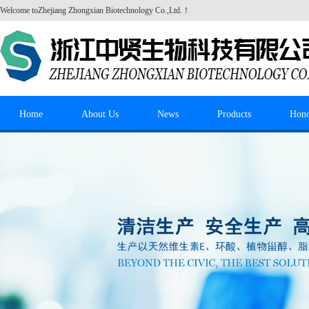
Welcome to
Zhejiang Zhongxian Biotechnology Co.,Ltd.
！
Home
About Us
News
Products
Hon