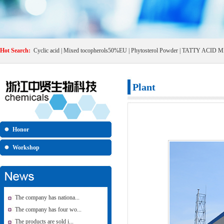
Hot Search:
Cyclic acid
|
Mixed tocopherols50%EU
|
Phytosterol Powder
|
TATTY ACID M
Plant
Honor
Workshop
The company has nationa...
The company has four wo...
The products are sold i...