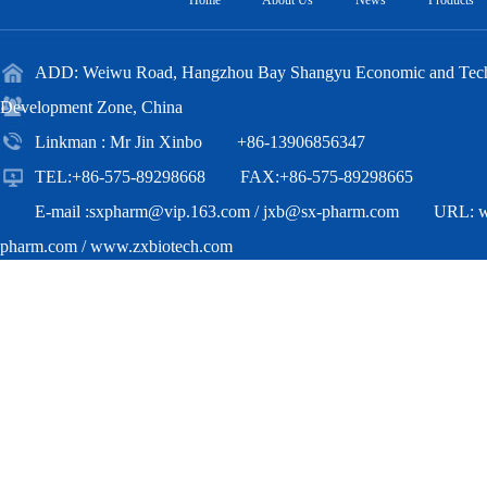
Home
About Us
News
Products
ADD: Weiwu Road, Hangzhou Bay Shangyu Economic and Techn
Development Zone, China
Linkman : Mr Jin Xinbo +86-13906856347
TEL:+86-575-89298668 FAX:+86-575-89298665
E-mail :
sxpharm@vip.163.com
/
jxb@sx-pharm.com
URL:
pharm.com
/
www.zxbiotech.com
Copyright(C)2018,
Zhejiang Zhongxian Biotechnology Co.,Ltd.
All Ri
Reserved.
Supported by
Toocle
Copyright Notice