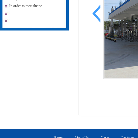
In order to meet the ne...