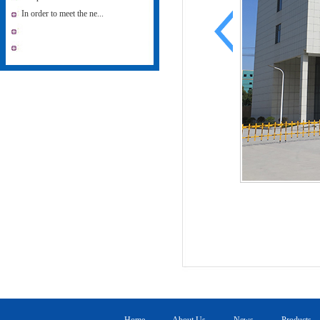
In order to meet the ne...