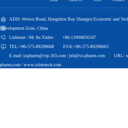
Home
About Us
News
Products
ADD: Weiwu Road, Hangzhou Bay Shangyu Economic and Techn
Development Zone, China
Linkman : Mr Jin Xinbo +86-13906856347
TEL:+86-575-89298668 FAX:+86-575-89298665
E-mail :
sxpharm@vip.163.com
/
jxb@sx-pharm.com
URL:
pharm.com
/
www.zxbiotech.com
Copyright(C)2018,
Zhejiang Zhongxian Biotechnology Co.,Ltd.
All Ri
Reserved.
Supported by
Toocle
Copyright Notice