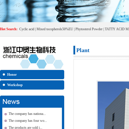
Hot Search:
Cyclic acid
|
Mixed tocopherols50%EU
|
Phytosterol Powder
|
TATTY ACID M
Plant
Honor
Workshop
The company has nationa...
The company has four wo...
The products are sold i...