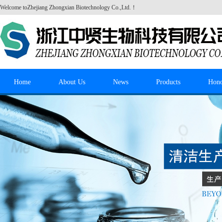
Welcome to
Zhejiang Zhongxian Biotechnology Co.,Ltd.
！
Home
About Us
News
Products
Hon