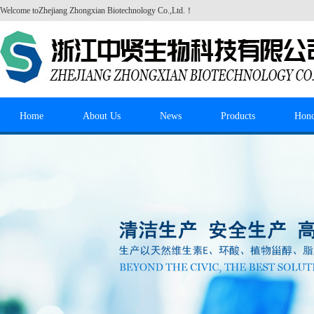
Welcome to
Zhejiang Zhongxian Biotechnology Co.,Ltd.
！
Home
About Us
News
Products
Hon