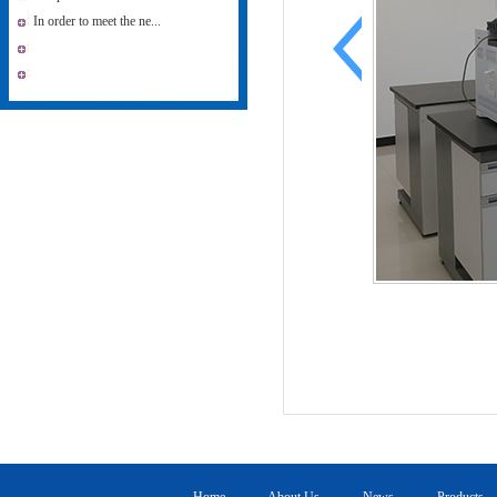
In order to meet the ne...