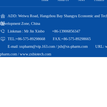
Home
About Us
News
Products
ADD: Weiwu Road, Hangzhou Bay Shangyu Economic and Techn
Development Zone, China
Linkman : Mr Jin Xinbo +86-13906856347
TEL:+86-575-89298668 FAX:+86-575-89298665
E-mail :
sxpharm@vip.163.com
/
jxb@sx-pharm.com
URL:
pharm.com
/
www.zxbiotech.com
Copyright(C)2018,
Zhejiang Zhongxian Biotechnology Co.,Ltd.
All Ri
Reserved.
Supported by
Toocle
Copyright Notice