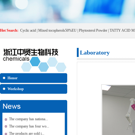
Hot Search:
Cyclic acid
|
Mixed tocopherols50%EU
|
Phytosterol Powder
|
TATTY ACID M
Laboratory
Honor
Workshop
The company has nationa...
The company has four wo...
The products are sold i...