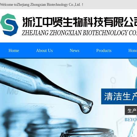
Welcome to
Zhejiang Zhongxian Biotechnology Co.,Ltd.
！
Home
About Us
News
Products
Hon