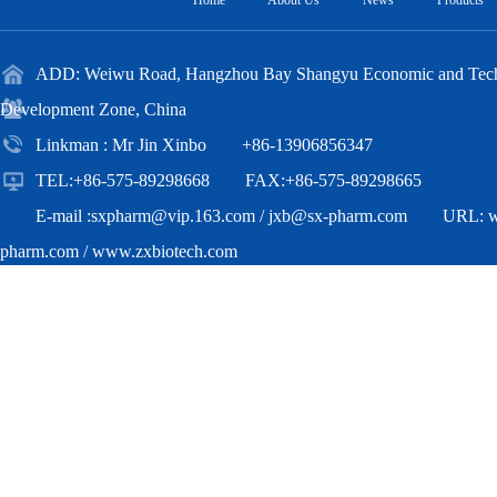
Home
About Us
News
Products
ADD: Weiwu Road, Hangzhou Bay Shangyu Economic and Techn
Development Zone, China
Linkman : Mr Jin Xinbo +86-13906856347
TEL:+86-575-89298668 FAX:+86-575-89298665
E-mail :
sxpharm@vip.163.com
/
jxb@sx-pharm.com
URL:
pharm.com
/
www.zxbiotech.com
Copyright(C)2018,
Zhejiang Zhongxian Biotechnology Co.,Ltd.
All Ri
Reserved.
Supported by
Toocle
Copyright Notice