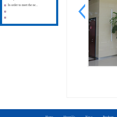
In order to meet the ne...