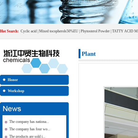
Hot Search:
Cyclic acid
|
Mixed tocopherols50%EU
|
Phytosterol Powder
|
TATTY ACID M
Plant
Honor
Workshop
The company has nationa...
The company has four wo...
The products are sold i...