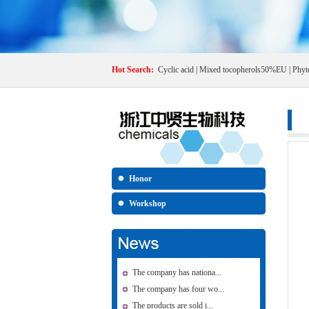
Hot Search:
Cyclic acid
|
Mixed tocopherols50%EU
|
Phyt
Honor
Workshop
The company has nationa...
The company has four wo...
The products are sold i...