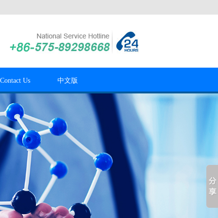
Contact Us
中文版