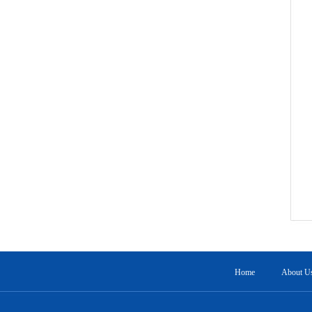
Home
About U