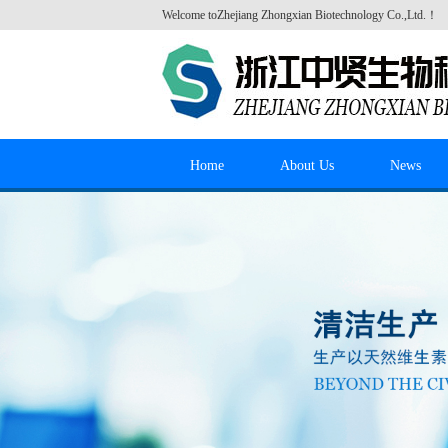
Welcome to
Zhejiang Zhongxian Biotechnology Co.,Ltd.
！
Home
About Us
News