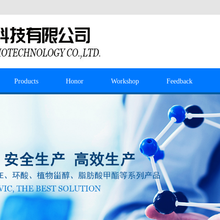
Products
Honor
Workshop
Feedback