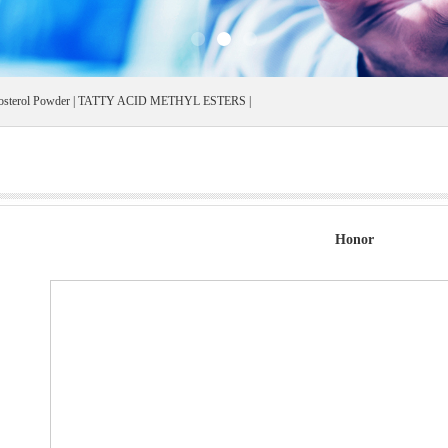
osterol Powder
|
TATTY ACID METHYL ESTERS
|
Honor