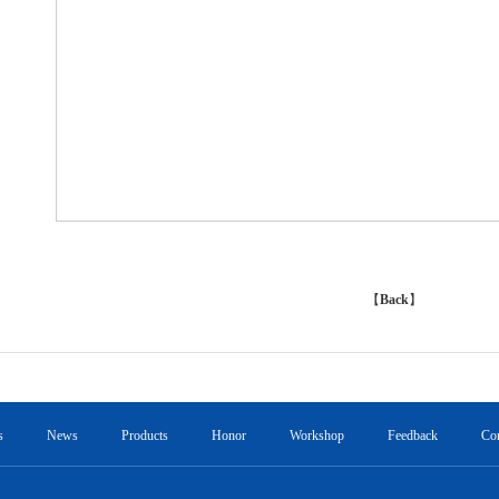
【
Back
】
s
News
Products
Honor
Workshop
Feedback
Con