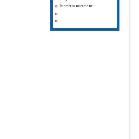
In order to meet the ne...